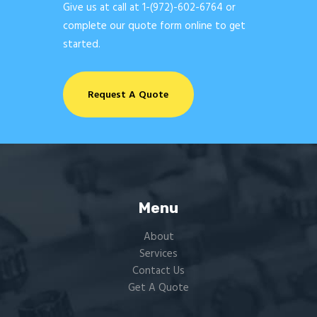
Give us at call at
1-(972)-602-6764
or
complete our quote form online to get
started.
Request A Quote
Menu
About
Services
Contact Us
Get A Quote