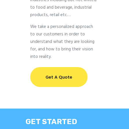
industries including but not limited
to food and beverage, industrial
products, retail etc.…
We take a personalized approach
to our customers in order to
understand what they are looking
for, and how to bring their vision
into reality.
Get A Quote
GET STARTED