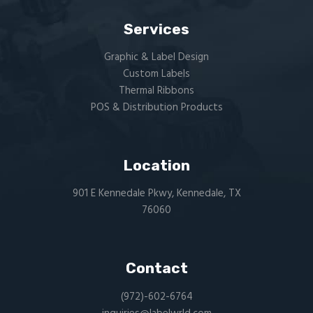
Services
Graphic & Label Design
Custom Labels
Thermal Ribbons
POS & Distribution Products
Location
901 E Kennedale Pkwy, Kennedale, TX
76060
Contact
(972)-602-6764